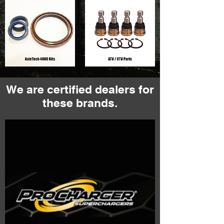
We are certified dealers for
these brands.