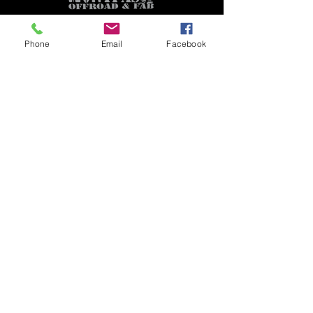
Phone
Email
Facebook
GET A QUOTE
Subscribe Form
Submit
CUSTOMER SUPPORT
Contact Us