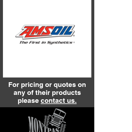
For pricing or quotes on
any of their products
please
contact us.