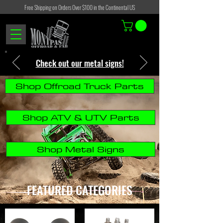
Free Shipping on Orders Over $100 in the Continental US
Check out our metal signs!
Shop Offroad Truck Parts
Shop ATV & UTV Parts
Shop Metal Signs
FEATURED CATEGORIES