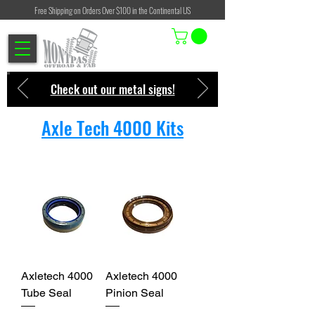
Free Shipping on Orders Over $100 in the Continental US
Check out our metal signs!
Axle Tech 4000 Kits
Axletech 4000
Axletech 4000
Tube Seal
Pinion Seal