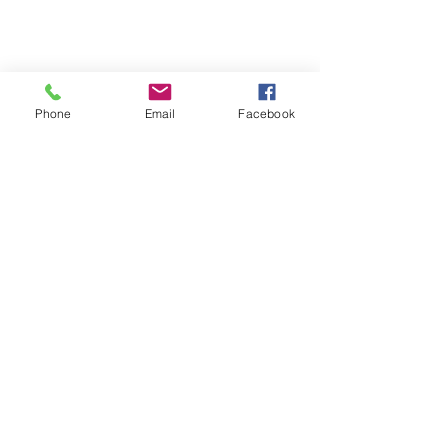
Phone
Email
Facebook
CUSTOMER SUPPORT
Contact Us
About Us
Returns