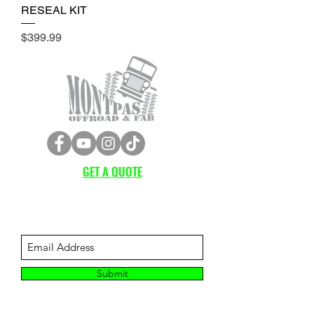
RESEAL KIT
Price
$399.99
GET A QUOTE
Subscribe Form
Submit