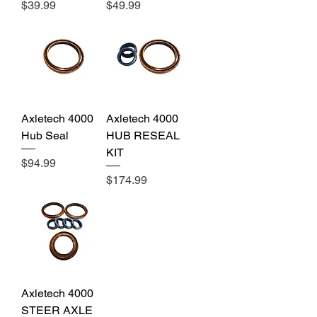
Price
Price
$39.99
$49.99
Axletech 4000
Axletech 4000
Hub Seal
HUB RESEAL
KIT
Price
$94.99
Price
$174.99
Axletech 4000
STEER AXLE