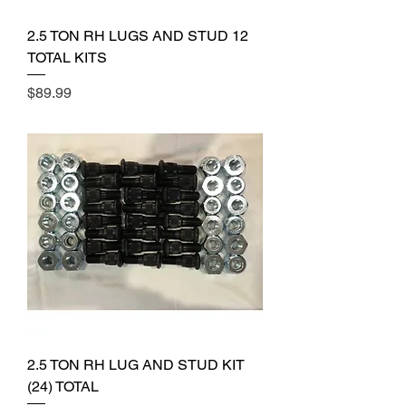
2.5 TON RH LUGS AND STUD 12
TOTAL KITS
Price
$89.99
2.5 TON RH LUG AND STUD KIT
(24) TOTAL