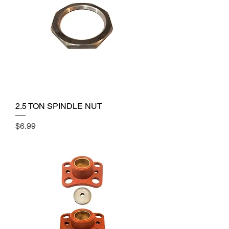
2.5 TON SPINDLE NUT
Price
$6.99