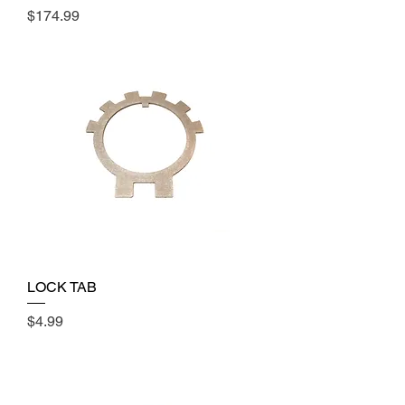
Price
$174.99
LOCK TAB
Price
$4.99