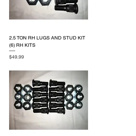
2.5 TON RH LUGS AND STUD KIT
(6) RH KITS
Price
$49.99