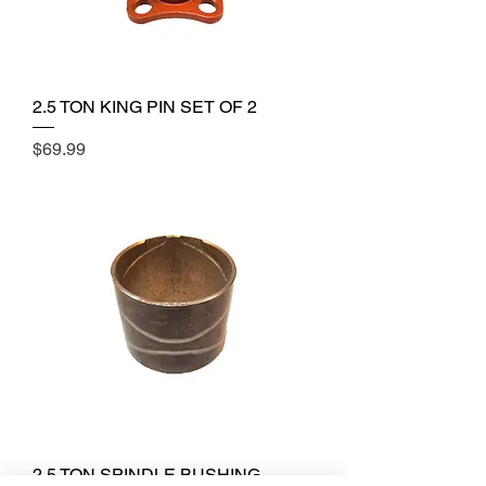
2.5 TON KING PIN SET OF 2
Price
$69.99
2.5 TON SPINDLE BUSHING