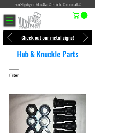
Free Shipping on Orders Over $100 in the Continental US
Check out our metal signs!
Hub & Knuckle Parts
Filter