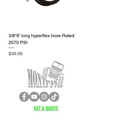
3/8"8' long hyperflex hose Rated
2570 PSI
Price
$39.99
GET A QUOTE
Subscribe Form