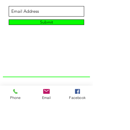
Submit
CUSTOMER SUPPORT
Contact Us
About Us
Phone
Email
Facebook
Returns