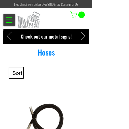
Free Shipping on Orders Over $100 in the Continental US
Check out our metal signs!
Hoses