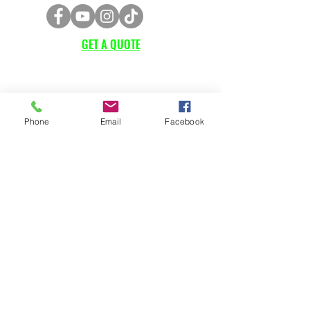
GET A QUOTE
Subscribe Form
Phone
Email
Facebook
Submit
CUSTOMER SUPPORT
Contact Us