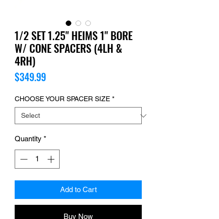
1/2 SET 1.25" HEIMS 1" BORE
W/ CONE SPACERS (4LH &
4RH)
Price
$349.99
CHOOSE YOUR SPACER SIZE
*
Quantity
*
Add to Cart
Buy Now