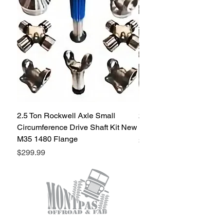
diameter hole
2.5 Ton Rockwell Axle Small
2.5 Ton Rockwell Axle 
Circumference Drive Shaft Kit New
Kit New M35 M35A2 1
M35 1480 Flange
Price
$299.99
Price
$299.99