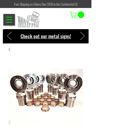
Free Shipping on Orders Over $100 in the Continental US
Check out our metal signs!