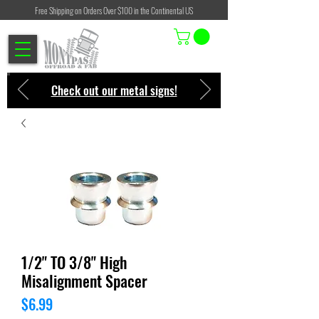
Free Shipping on Orders Over $100 in the Continental US
Check out our metal signs!
1/2" TO 3/8" High
Misalignment Spacer
Price
$6.99