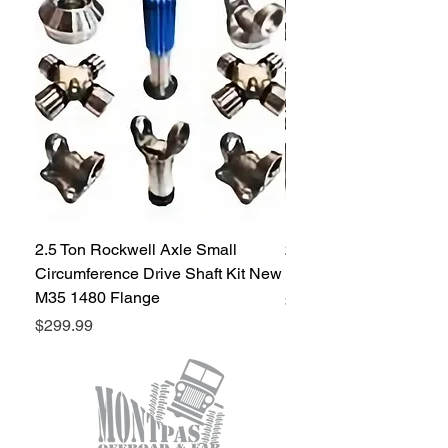
a pair
2.5 Ton Rockwell Axle Small
2.5 Ton Rockwell Axle 
Circumference Drive Shaft Kit New
Kit New M35 M35A2 1
M35 1480 Flange
Price
$299.99
Price
$299.99