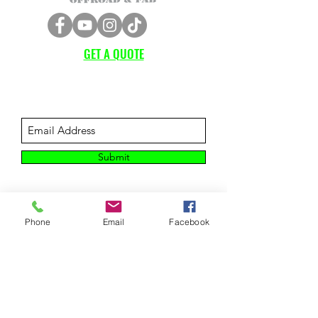
GET A QUOTE
Subscribe Form
Submit
Phone
Email
Facebook
CUSTOMER SUPPORT
Contact Us