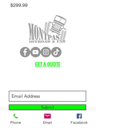
Price
$299.99
GET A QUOTE
Subscribe Form
Submit
Phone
Email
Facebook