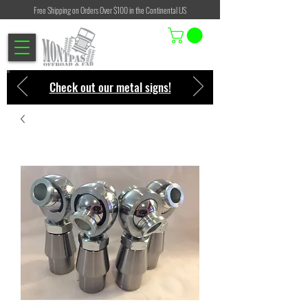
Free Shipping on Orders Over $100 in the Continental US
Check out our metal signs!