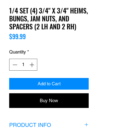
1/4 SET (4) 3/4" X 3/4" HEIMS,
BUNGS, JAM NUTS, AND
SPACERS (2 LH AND 2 RH)
Price
$99.99
Quantity
*
Add to Cart
Buy Now
PRODUCT INFO