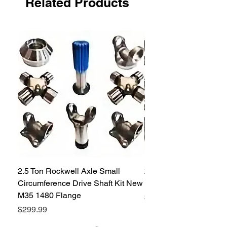
Related Products
shipping per seal. Up to 20 Seals.
Please call customer service if you
need a different quantity.
2.5 Ton Rockwell Axle Small
2.5 Ton Rockwell Axle 
Circumference Drive Shaft Kit New
Kit New M35 M35A2 1
M35 1480 Flange
Price
$299.99
Price
$299.99