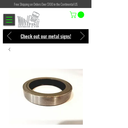
Free Shipping on Orders Over $100 in the Continental US
Check out our metal signs!