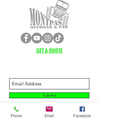
GET A QUOTE
Subscribe Form
Submit
Phone
Email
Facebook