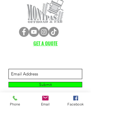
GET A QUOTE
Subscribe Form
Submit
Phone
Email
Facebook