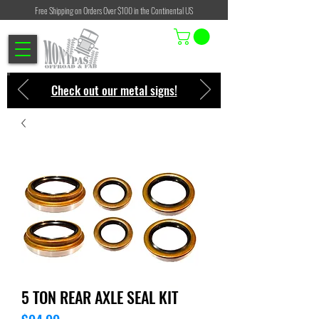
Free Shipping on Orders Over $100 in the Continental US
Check out our metal signs!
5 TON REAR AXLE SEAL KIT