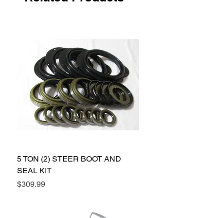
2 pinion seals
5 TON (2) STEER BOOT AND
5 TON (2) STEER SEA
SEAL KIT
Price
$224.99
Price
$309.99