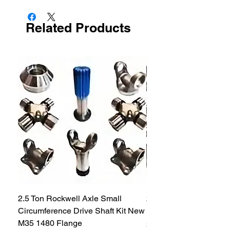
Related Products
2.5 Ton Rockwell Axle Small
2.5 Ton Rockwell Axle 
Circumference Drive Shaft Kit New
Kit New M35 M35A2 1
M35 1480 Flange
Price
$299.99