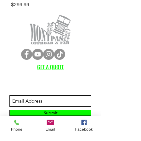
Price
$299.99
GET A QUOTE
Subscribe Form
Submit
Phone
Email
Facebook