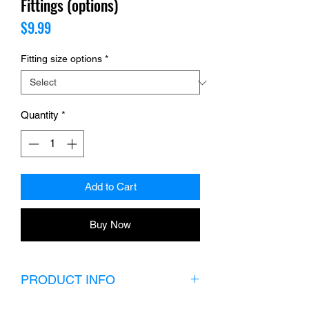
Fittings (options)
Price
$9.99
Fitting size options
*
Quantity
*
Add to Cart
Buy Now
PRODUCT INFO
Choose your fitting size.