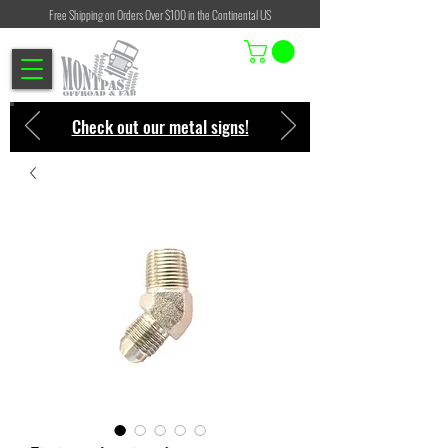
Free Shipping on Orders Over $100 in the Continental US
Check out our metal signs!