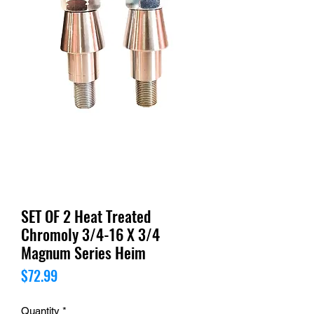
SET OF 2 Heat Treated
Chromoly 3/4-16 X 3/4
Magnum Series Heim
Price
$72.99
Quantity
*