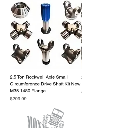
trail. Our 3/4" magnum heim joint is
available at the most affordable price on
the market.
2.5 Ton Rockwell Axle Small
2.5 Ton Rockwell Axle 
Circumference Drive Shaft Kit New
Kit New M35 M35A2 1
M35 1480 Flange
Price
$299.99
Price
$299.99