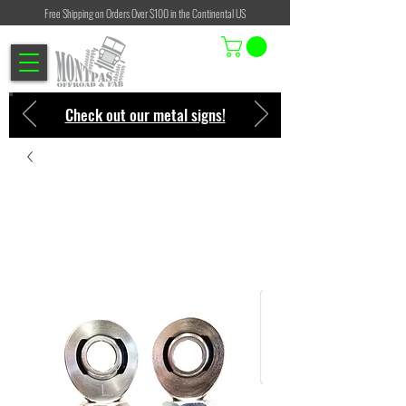
Free Shipping on Orders Over $100 in the Continental US
Check out our metal signs!