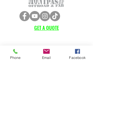
GET A QUOTE
Subscribe Form
Phone
Email
Facebook
Submit
CUSTOMER SUPPORT