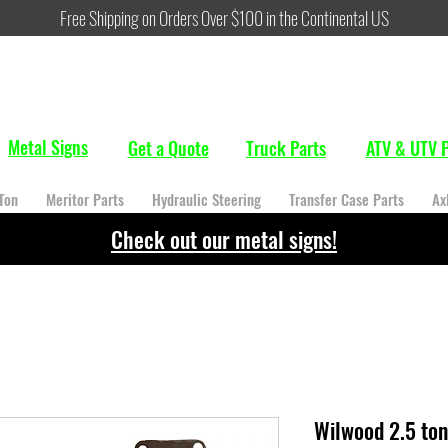
Free Shipping on Orders Over $100 in the Continental US
Metal Signs
Get a Quote
Truck Parts
ATV & UTV P
Ton
Meritor Parts
Hydraulic Steering
Transfer Case Parts
Ax
Check out our metal signs!
Wilwood 2.5 ton