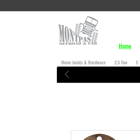
Home
Heim Joints & Hardware
2.5 Ton
5 