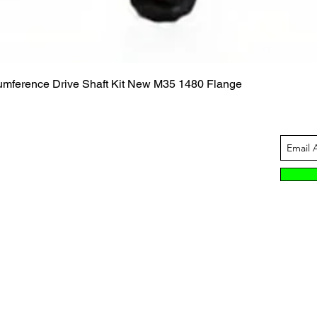
Quick View
cumference Drive Shaft Kit New M35 1480 Flange