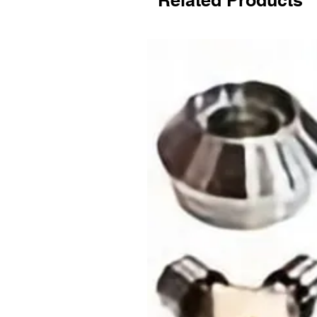
Related Products