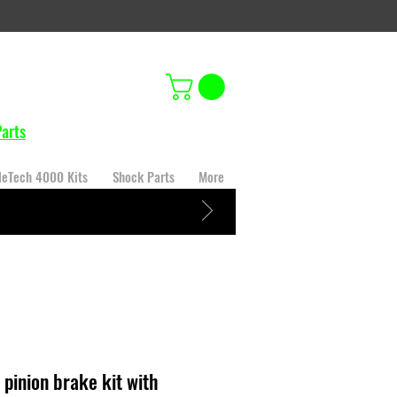
arts
leTech 4000 Kits
Shock Parts
More
 pinion brake kit with