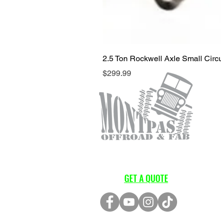
2.5 Ton Rockwell Axle Small Cir
Price
$299.99
GET A QUOTE