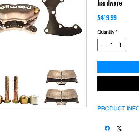
hardware
Price
$419.99
Quantity
*
PRODUCT INF
A pinion brake set u
and all hardware need