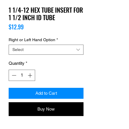
1 1/4-12 HEX TUBE INSERT FOR
1 1/2 INCH ID TUBE
Price
$12.99
Right or Left Hand Option
*
Select
Quantity
*
Add to Cart
Buy Now