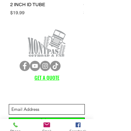
2 INCH ID TUBE
CONE SPACERS (4LH
Price
Price
$19.99
$349.99
GET A QUOTE
Subscribe Form
Submit