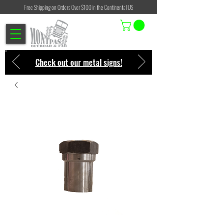
Free Shipping on Orders Over $100 in the Continental US
Check out our metal signs!