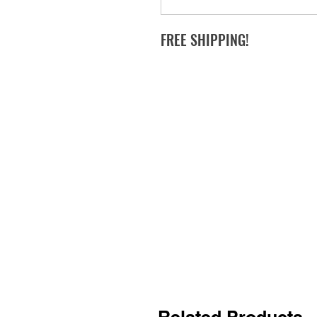
FREE SHIPPING!