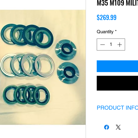
M35 M109 MIL
Price
$269.99
Quantity
*
PRODUCT INF
Rockwell 2.5 ton 20 
2 Red boots
2 large boot cla