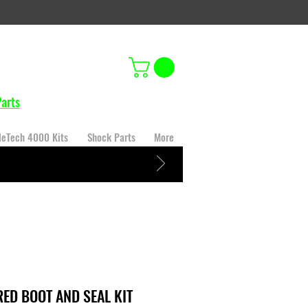
arts
leTech 4000 Kits
Shock Parts
More
RED BOOT AND SEAL KIT