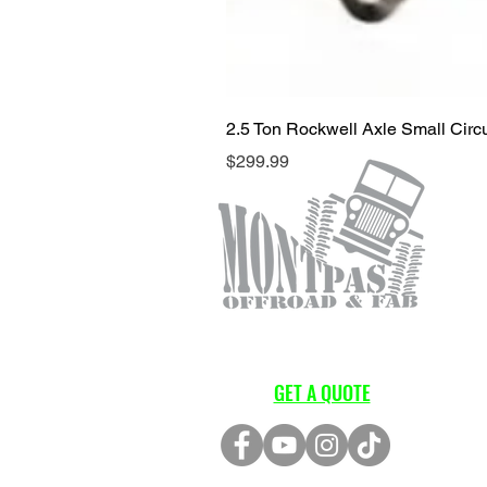
2.5 Ton Rockwell Axle Small Cir
Price
$299.99
GET A QUOTE