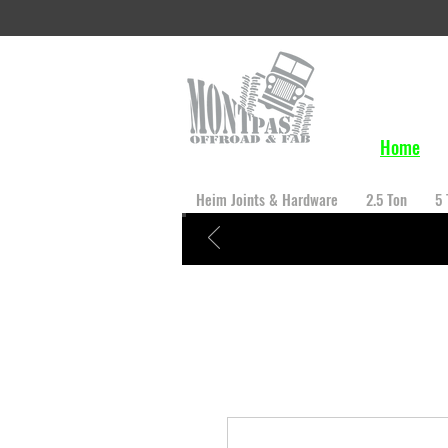
Home
Heim Joints & Hardware
2.5 Ton
5 