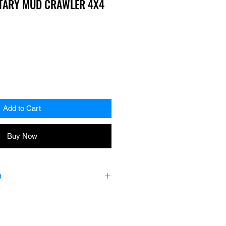
ITARY MUD CRAWLER 4X4
Add to Cart
Buy Now
O
piece Boot and Seal Kit includes
mps