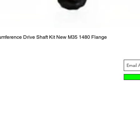
Quick View
cumference Drive Shaft Kit New M35 1480 Flange