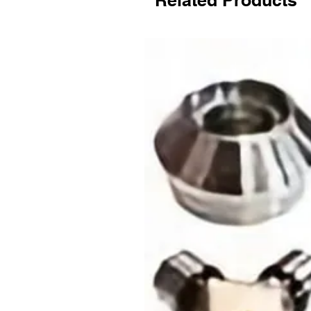
Related Products