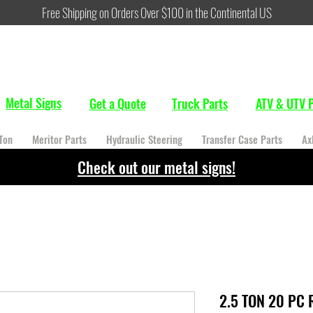
Free Shipping on Orders Over $100 in the Continental US
Metal Signs
Get a Quote
Truck Parts
ATV & UTV P
Ton
Meritor Parts
Hydraulic Steering
Transfer Case Parts
Ax
Check out our metal signs!
2.5 TON 20 PC 