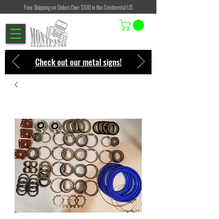
Free Shipping on Orders Over $100 in the Continental US
Check out our metal signs!