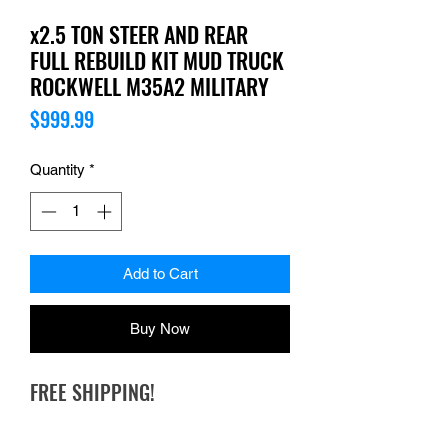
x2.5 TON STEER AND REAR
FULL REBUILD KIT MUD TRUCK
ROCKWELL M35A2 MILITARY
Price
$999.99
Quantity
*
Add to Cart
Buy Now
FREE SHIPPING!