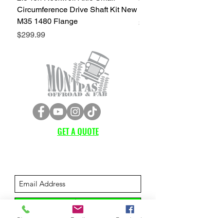
Circumference Drive Shaft Kit New
Kit New M35 M35A2 1
M35 1480 Flange
Price
$299.99
Price
$299.99
GET A QUOTE
Subscribe Form
Submit