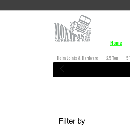
Home
Heim Joints & Hardware
2.5 Ton
5 
Filter by