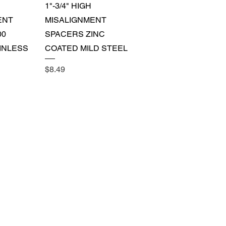
View
Quick View
1"-3/4" HIGH
ENT
MISALIGNMENT
00
SPACERS ZINC
INLESS
COATED MILD STEEL
Price
$8.49