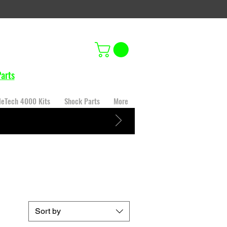
arts
leTech 4000 Kits
Shock Parts
More
Sort by