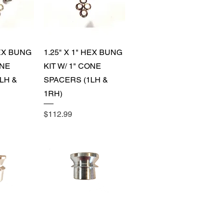
View
Quick View
HEX BUNG
1.25" X 1" HEX BUNG
ONE
KIT W/ 1" CONE
LH &
SPACERS (1LH &
1RH)
Price
$112.99