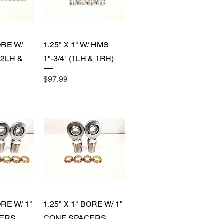
View
Quick View
ORE W/
1.25" X 1" W/ HMS
(2LH &
1"-3/4" (1LH & 1RH)
Price
$97.99
View
Quick View
ORE W/ 1"
1.25" X 1" BORE W/ 1"
ERS
CONE SPACERS