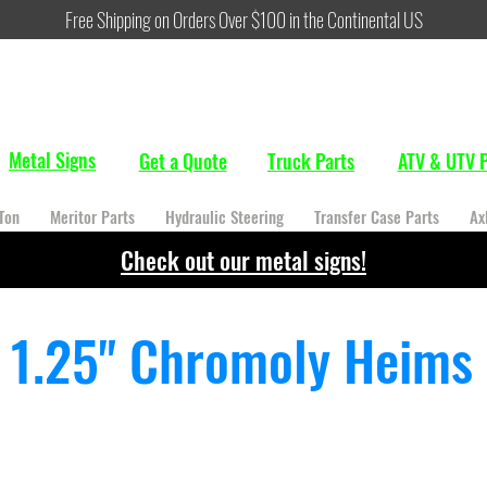
Free Shipping on Orders Over $100 in the Continental US
Metal Signs
Get a Quote
Truck Parts
ATV & UTV P
Ton
Meritor Parts
Hydraulic Steering
Transfer Case Parts
Ax
Check out our metal signs!
1.25" Chromoly Heims