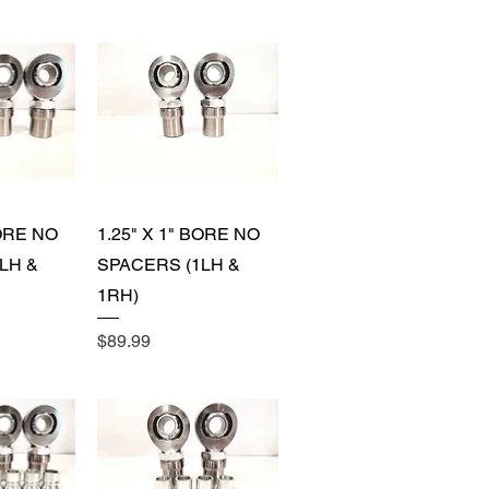
View
Quick View
BORE NO
1.25" X 1" BORE NO
LH &
SPACERS (1LH &
1RH)
Price
$89.99