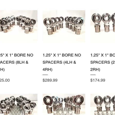
ing Nuts (16) (+
Quick View
Quick View
Quick 
ing Nuts (8)
25" X 1" BORE NO
1.25" X 1" BORE NO
1.25" X 1" 
ACERS (8LH &
SPACERS (4LH &
SPACERS (2
H)
4RH)
2RH)
ice
Price
Price
25.00
$289.99
$174.99