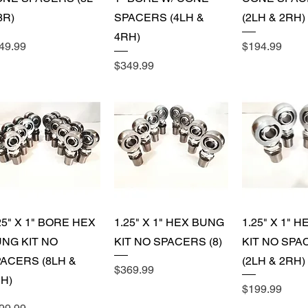
8R)
SPACERS (4LH &
(2LH & 2RH)
4RH)
ice
Price
49.99
$194.99
Price
$349.99
Quick View
Quick View
Quick 
25" X 1" BORE HEX
1.25" X 1" HEX BUNG
1.25" X 1" 
NG KIT NO
KIT NO SPACERS (8)
KIT NO SPA
ACERS (8LH &
(2LH & 2RH)
Price
$369.99
H)
Price
$199.99
ice