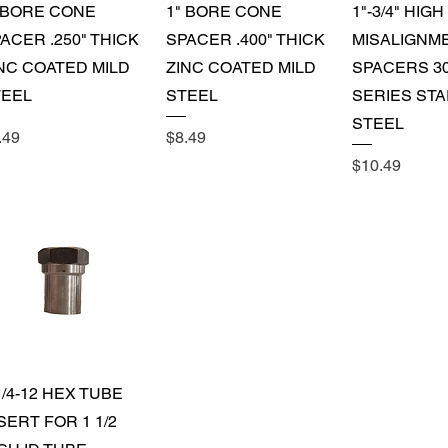
Quick View
Quick View
Quick 
 BORE CONE
1" BORE CONE
1"-3/4" HIGH
ACER .250" THICK
SPACER .400" THICK
MISALIGNM
NC COATED MILD
ZINC COATED MILD
SPACERS 3
TEEL
STEEL
SERIES STA
STEEL
ice
Price
.49
$8.49
Price
$10.49
Quick View
1/4-12 HEX TUBE
SERT FOR 1 1/2