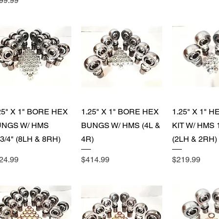
99.99
Quick View
Quick View
Quick 
25" X 1" BORE HEX
1.25" X 1" BORE HEX
1.25" X 1" 
UNGS W/ HMS
BUNGS W/ HMS (4L &
KIT W/ HMS 1
-3/4" (8LH & 8RH)
4R)
(2LH & 2RH)
ice
Price
Price
24.99
$414.99
$219.99