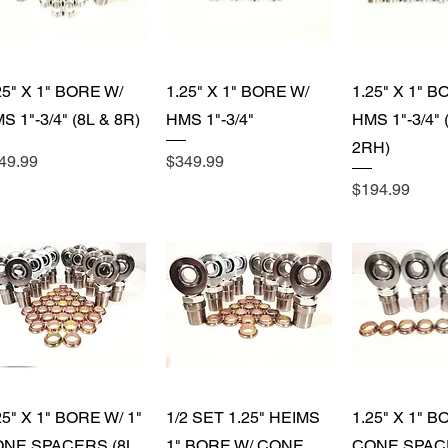
)
Quick View
Quick View
Quick 
25" X 1" BORE W/
1.25" X 1" BORE W/
1.25" X 1" B
)
S 1"-3/4" (8L & 8R)
HMS 1"-3/4"
HMS 1"-3/4" 
2RH)
ice
Price
49.99
$349.99
Price
$194.99
Quick View
Quick View
Quick 
25" X 1" BORE W/ 1"
1/2 SET 1.25" HEIMS
1.25" X 1" B
NE SPACERS (8L
1" BORE W/ CONE
CONE SPAC