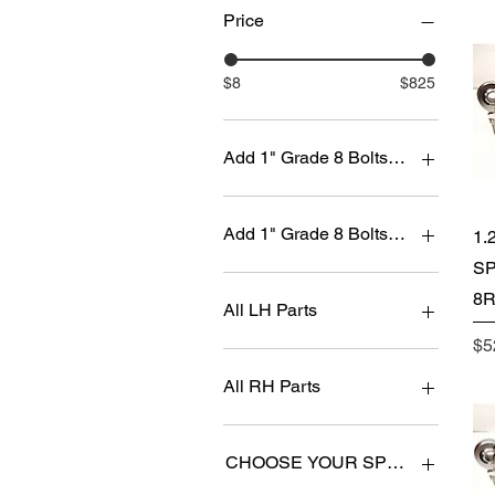
Price
$8
$825
Add 1" Grade 8 Bolts and Self Lock
No
Yes ($+100.00)
Add 1" Grade 8 Bolts and Self Lock
1.
SP
No
8R
Yes (+$50.00)
All LH Parts
Pr
$5
No
Yes
All RH Parts
No
Yes
CHOOSE YOUR SPACER SIZE