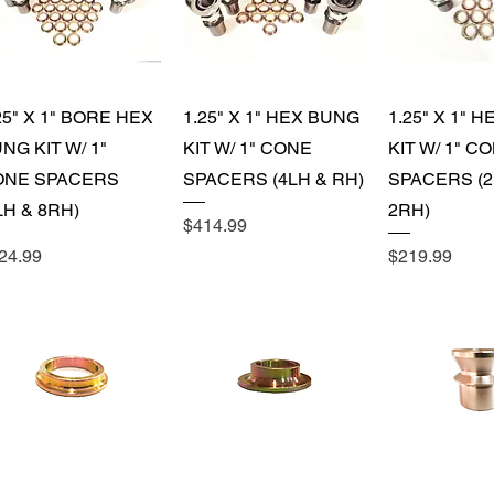
Quick View
Quick View
Quick 
25" X 1" BORE HEX
1.25" X 1" HEX BUNG
1.25" X 1" 
NG KIT W/ 1"
KIT W/ 1" CONE
KIT W/ 1" C
ONE SPACERS
SPACERS (4LH & RH)
SPACERS (2
LH & 8RH)
2RH)
Price
$414.99
ice
Price
24.99
$219.99