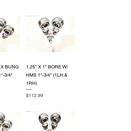
View
Quick View
HEX BUNG
1.25" X 1" BORE W/
"-3/4"
HMS 1"-3/4" (1LH &
1RH)
Price
$112.99