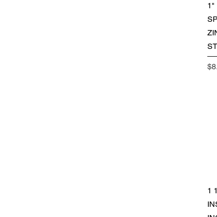
1"
SP
ZI
S
Pr
$8
1 
IN