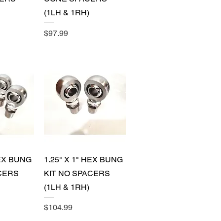
(1LH & 1RH)
Price
$97.99
View
Quick View
HEX BUNG
1.25" X 1" HEX BUNG
CERS
KIT NO SPACERS
(1LH & 1RH)
Price
$104.99