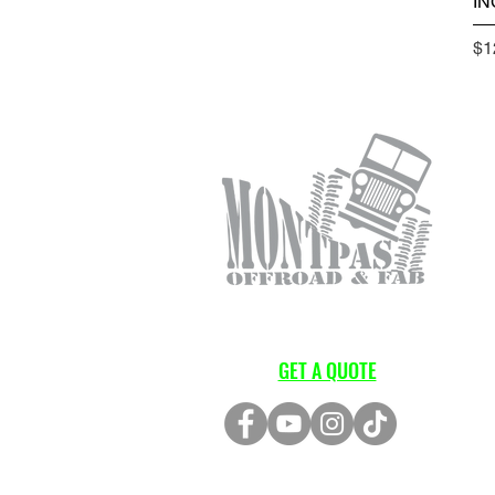
IN
Pr
$1
GET A QUOTE
LOCATION